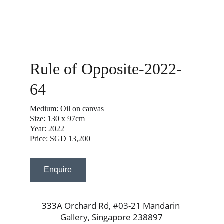
Rule of Opposite-2022-
64
Medium: Oil on canvas
Size: 130 x 97cm
Year: 2022
Price: SGD 13,200
Enquire
333A Orchard Rd, #03-21 Mandarin 
Gallery, Singapore 238897