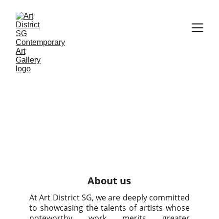
About us
At Art District SG, we are deeply committed
to showcasing the talents of artists whose
noteworthy work merits greater