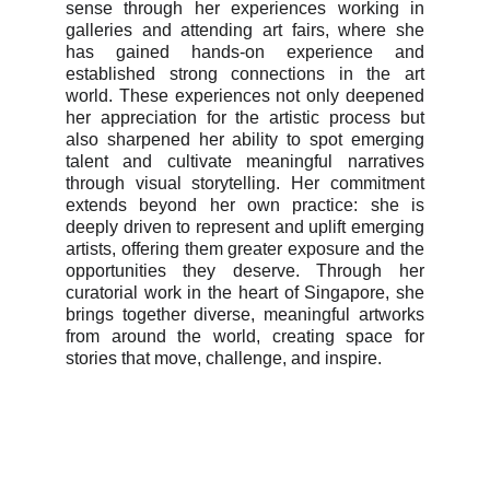
sense through her experiences working in
galleries and attending art fairs, where she
has gained hands-on experience and
established strong connections in the art
world. These experiences not only deepened
her appreciation for the artistic process but
also sharpened her ability to spot emerging
talent and cultivate meaningful narratives
through visual storytelling. Her commitment
extends beyond her own practice: she is
deeply driven to represent and uplift emerging
artists, offering them greater exposure and the
opportunities they deserve. Through her
curatorial work in the heart of Singapore, she
brings together diverse, meaningful artworks
from around the world, creating space for
stories that move, challenge, and inspire.