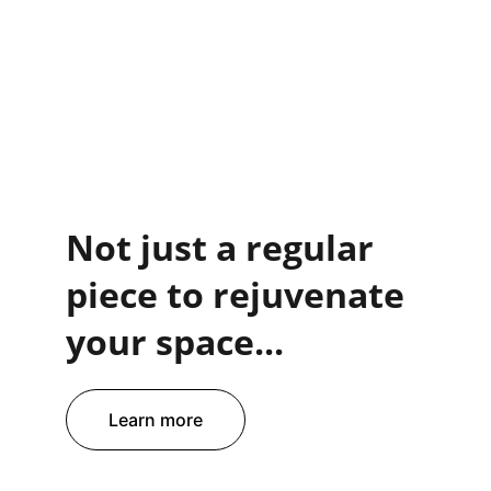
Not just a regular 
piece to rejuvenate 
your space...
Learn more