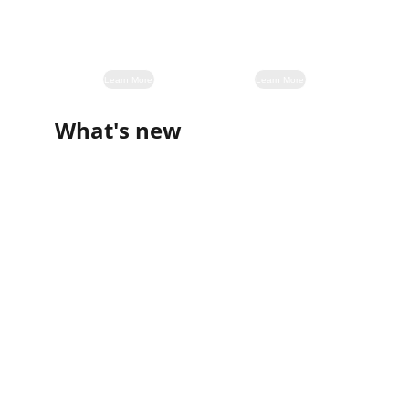
Learn More
Learn More
What's new