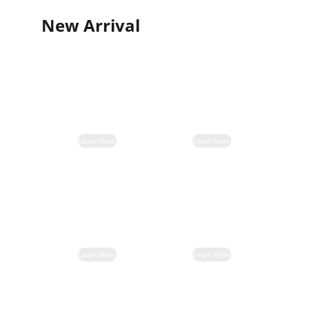
New Arrival
Learn More
Learn More
Learn More
Learn More