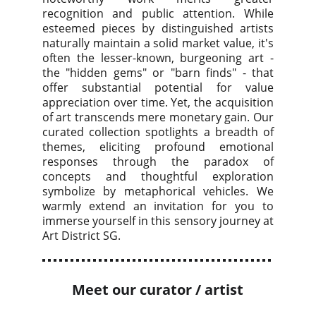
recognition and public attention. While
esteemed pieces by distinguished artists
naturally maintain a solid market value, it's
often the lesser-known, burgeoning art -
the "hidden gems" or "barn finds" - that
offer substantial potential for value
appreciation over time. Yet, the acquisition
of art transcends mere monetary gain. Our
curated collection spotlights a breadth of
themes, eliciting profound emotional
responses through the paradox of
concepts and thoughtful exploration
symbolize by metaphorical vehicles. We
warmly extend an invitation for you to
immerse yourself in this sensory journey at
Art District SG.
Meet our curator / artist