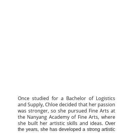
Once studied for a Bachelor of Logistics
and Supply, Chloe decided that her passion
was stronger, so she pursued Fine Arts at
the Nanyang Academy of Fine Arts, where
she built her artistic skills and ideas.
Over
the years, she has developed a strong artistic