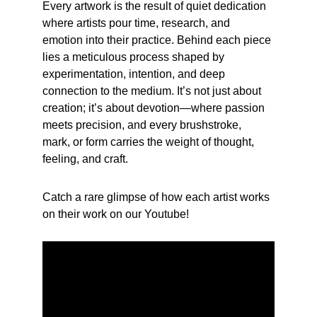
Every artwork is the result of quiet dedication 
where artists pour time, research, and 
emotion into their practice. Behind each piece 
lies a meticulous process shaped by 
experimentation, intention, and deep 
connection to the medium. It’s not just about 
creation; it’s about devotion—where passion 
meets precision, and every brushstroke, 
mark, or form carries the weight of thought, 
feeling, and craft. 
Catch a rare glimpse of how each artist works 
on their work on our Youtube!
Years of experience