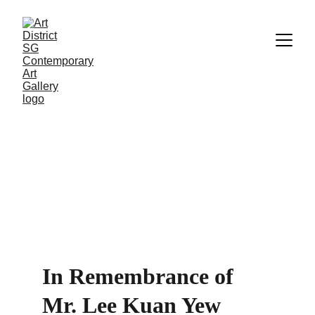
In Remembrance of 
Mr. Lee Kuan Yew