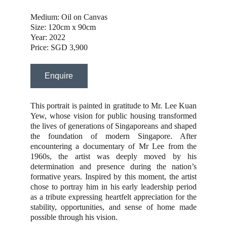
Medium: Oil on Canvas
Size: 120cm x 90cm
Year: 2022
Price: SGD 3,900
Enquire
This portrait is painted in gratitude to Mr. Lee Kuan
Yew, whose vision for public housing transformed
the lives of generations of Singaporeans and shaped
the foundation of modern Singapore. After
encountering a documentary of Mr Lee from the
1960s, the artist was deeply moved by his
determination and presence during the nation’s
formative years. Inspired by this moment, the artist
chose to portray him in his early leadership period
as a tribute expressing heartfelt appreciation for the
stability, opportunities, and sense of home made
possible through his vision.