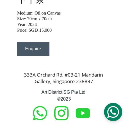
Medium: Oil on Canvas
Size: 70cm x 70cm
Year: 2024
Price: SGD 15,000
Enquire
333A Orchard Rd, #03-21 Mandarin 
Gallery, Singapore 238897
Art District SG Pte Ltd 
©2023