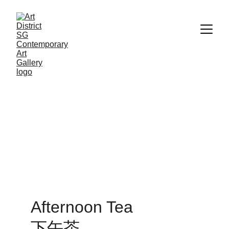
Afternoon Tea              
下午茶