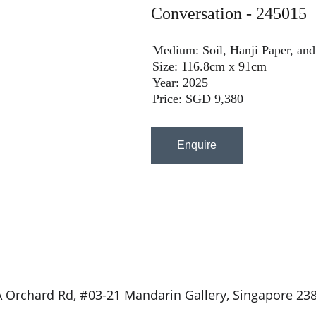
Conversation - 245015
Medium: Soil, Hanji Paper, and
Size: 
116.8cm x 91cm
Year: 2025
Price: SGD 9,380
Enquire
 Orchard Rd, #03-21 Mandarin Gallery, Singapore 23