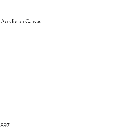
 Acrylic on Canvas
8897