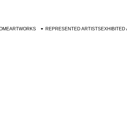
OME
ARTWORKS
REPRESENTED ARTISTS
EXHIBITED