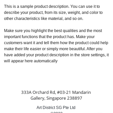
This is a sample product description. You can use it to
describe your product, from its size, weight, and color to
other characteristics like material, and so on.
Make sure you highlight the best qualities and the most
important functions that the product has. Make your
customers want it and tell them how the product could help
make their life easier or simply more beautiful. After you
have added your product description in the store settings, it
will appear here automatically
333A Orchard Rd, #03-21 Mandarin 
Gallery, Singapore 238897
Art District SG Pte Ltd 