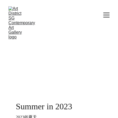
Summer in 2023
2023的夏天