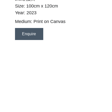
Size: 100cm x 120cm
Year: 2023
Medium: Print on Canvas 
Enquire