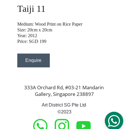
Taiji 11
Medium: Wood Print on Rice Paper
Size: 20cm x 20cm
Year: 2012
Price: SGD 199
Enquire
333A Orchard Rd, #03-21 Mandarin 
Gallery, Singapore 238897
Art District SG Pte Ltd 
©2023