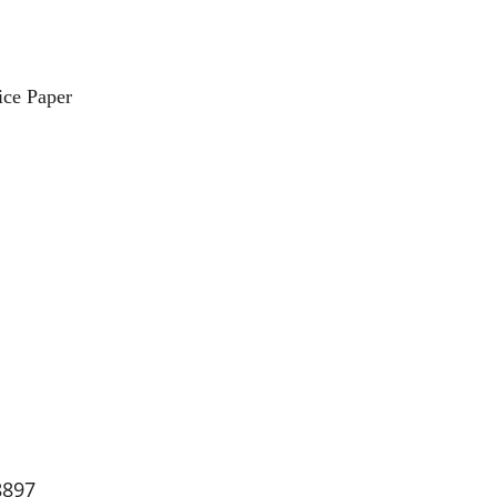
ce Paper
8897