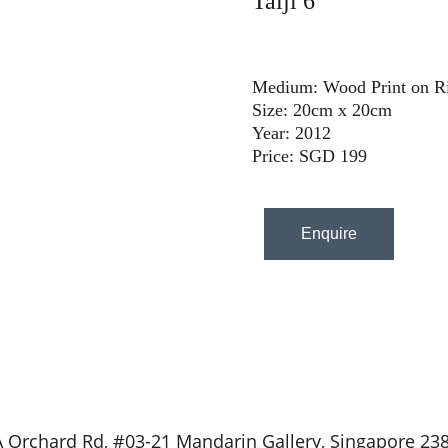
Taiji 6
Medium: Wood Print on Ri
Size: 20cm x 20cm
Year: 2012
Price: SGD 199
Enquire
 Orchard Rd, #03-21 Mandarin Gallery, Singapore 23