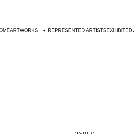
OME
ARTWORKS
REPRESENTED ARTISTS
EXHIBITED