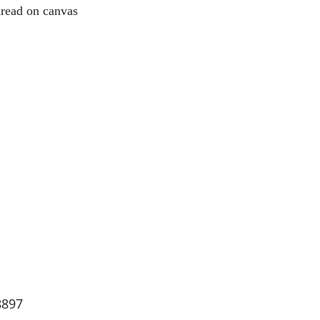
read on canvas
8897