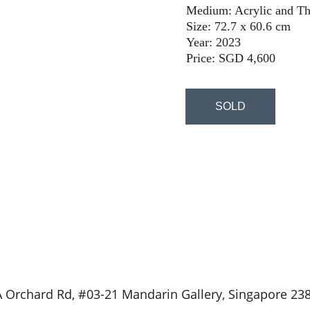
Medium: Acrylic and Th
Size: 72.7 x 60.6 cm
Year: 2023
Price: SGD 4,600
SOLD
 Orchard Rd, #03-21 Mandarin Gallery, Singapore 23