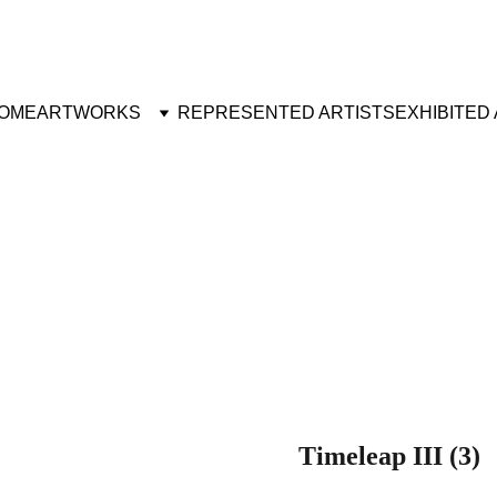
OME
ARTWORKS
REPRESENTED ARTISTS
EXHIBITED
Timeleap III (3)