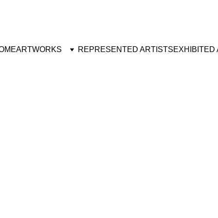
OME
ARTWORKS
REPRESENTED ARTISTS
EXHIBITED