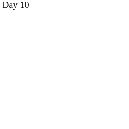
 Day 10