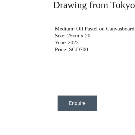
Drawing from Tokyo
Medium: Oil Pastel on Canvasboard
Size: 25cm x 20
Year: 2023
Price: SGD700
Enquire