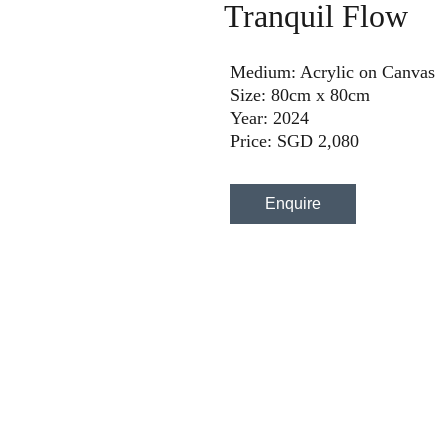
Tranquil Flow
Medium: Acrylic on Canvas
Size: 80cm x 80cm
Year: 2024
Price: SGD 2,080
Enquire