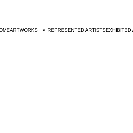
OME
ARTWORKS
REPRESENTED ARTISTS
EXHIBITED